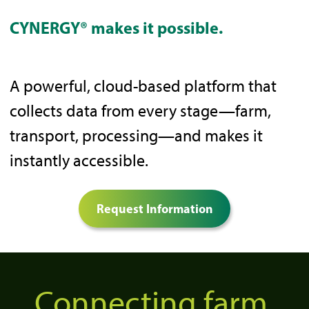
CYNERGY® makes it possible.
A powerful, cloud-based platform that
collects data from every stage—farm,
transport, processing—and makes it
instantly accessible.
Request Information
Connecting farm,