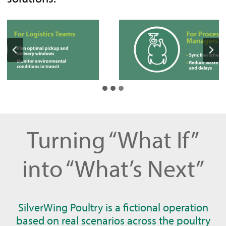
Turning “What If”
into “What’s Next”
SilverWing Poultry is a fictional operation
based on real scenarios across the poultry