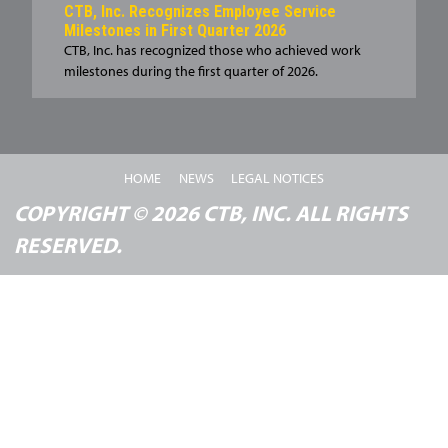
CTB, Inc. Recognizes Employee Service
Milestones in First Quarter 2026
CTB, Inc. has recognized those who achieved work
milestones during the first quarter of 2026.
HOME
NEWS
LEGAL NOTICES
COPYRIGHT © 2026 CTB, INC. ALL RIGHTS
RESERVED.