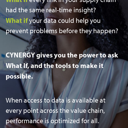
had the same real-time insight?
What if
your data could help you
prevent problems before they happen?
CYNERGY gives you the power to ask
What If, and the tools to make it
possible.
When access to data is available at
every point across the value chain,
performance is optimized for all.