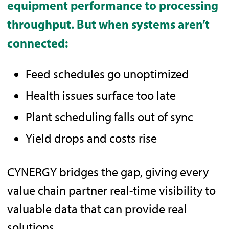
equipment performance to processing
throughput. But when systems aren’t
connected:
Feed schedules go unoptimized
Health issues surface too late
Plant scheduling falls out of sync
Yield drops and costs rise
CYNERGY bridges the gap, giving every
value chain partner real-time visibility to
valuable data that can provide real
solutions.