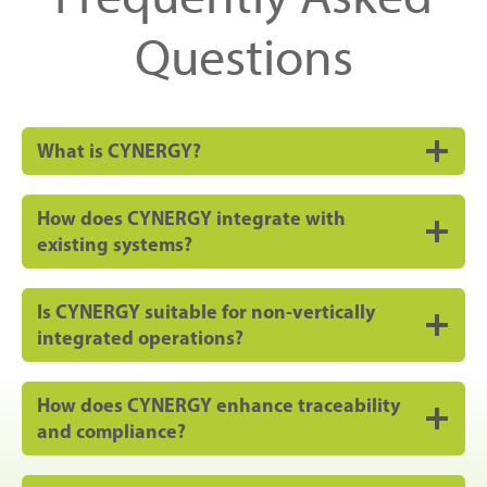
Questions
What is CYNERGY?
How does CYNERGY integrate with
existing systems?
Is CYNERGY suitable for non-vertically
integrated operations?
How does CYNERGY enhance traceability
and compliance?