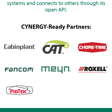
systems and connects to others through its
open API.
CYNERGY-Ready Partners: