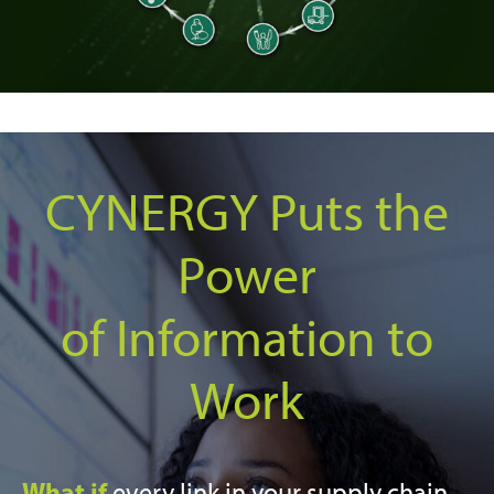
CYNERGY Puts the
Power
of Information to
Work
What if
every link in your supply chain