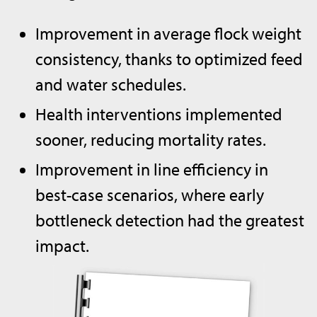
Improvement in average flock weight
consistency, thanks to optimized feed
and water schedules.
Health interventions implemented
sooner, reducing mortality rates.
Improvement in line efficiency in
best-case scenarios, where early
bottleneck detection had the greatest
impact.