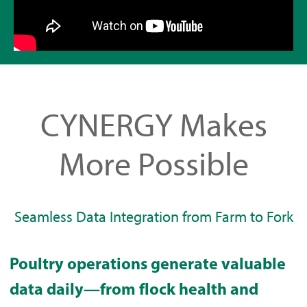
CYNERGY Makes
More Possible
Seamless Data Integration from Farm to Fork
Poultry operations generate valuable
data daily—from flock health and