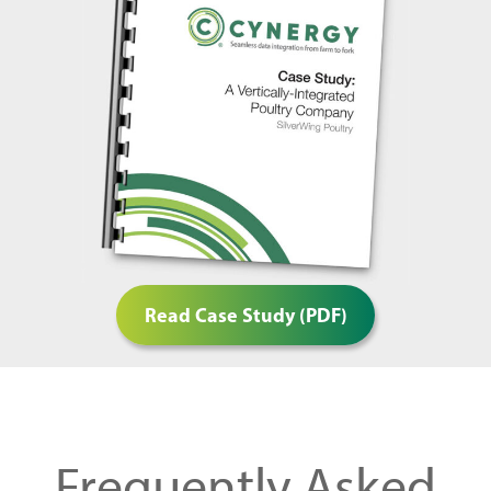
Read Case Study (PDF)
Frequently Asked