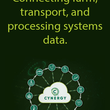
transport, and
processing systems
data.