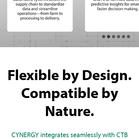
Flexible by Design.
Compatible by
Nature.
CYNERGY integrates seamlessly with CTB