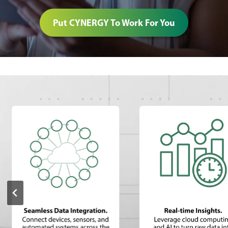
Put CYNERGY To Work For You