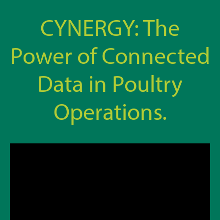
CYNERGY: The
Power of Connected
Data in Poultry
Operations.