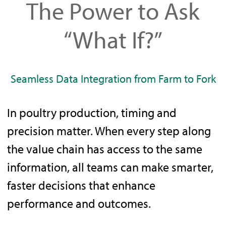
The Power to Ask
“What If?”
Seamless Data Integration from Farm to Fork
In poultry production, timing and
precision matter. When every step along
the value chain has access to the same
information, all teams can make smarter,
faster decisions that enhance
performance and outcomes.