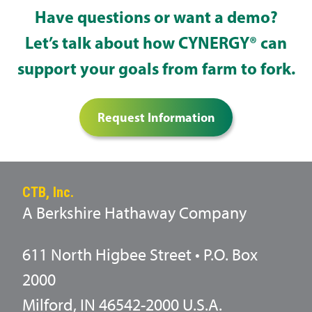
Have questions or want a demo?
Let’s talk about how CYNERGY® can
support your goals from farm to fork.
Request Information
CTB, Inc.
A Berkshire Hathaway Company
611 North Higbee Street • P.O. Box
2000
Milford, IN 46542-2000 U.S.A.