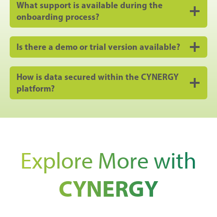
What support is available during the
onboarding process?
Is there a demo or trial version available?
How is data secured within the CYNERGY
platform?
Explore More with
CYNERGY