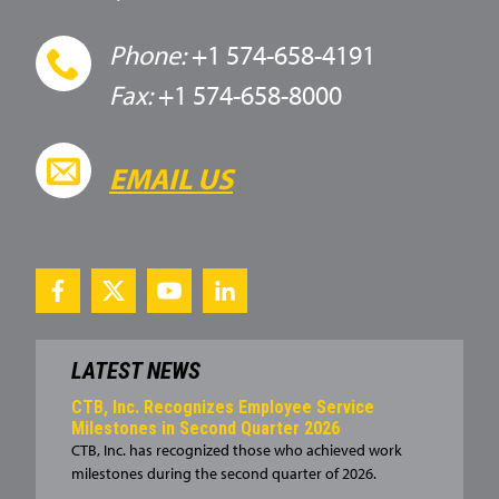
Phone:
+1 574-658-4191
Fax:
+1 574-658-8000
EMAIL US
LATEST NEWS
CTB, Inc. Recognizes Employee Service
Milestones in Second Quarter 2026
CTB, Inc. has recognized those who achieved work
milestones during the second quarter of 2026.