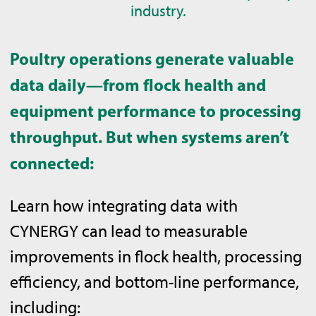
industry.
Poultry operations generate valuable
data daily—from flock health and
equipment performance to processing
throughput. But when systems aren’t
connected:
Learn how integrating data with
CYNERGY can lead to measurable
improvements in flock health, processing
efficiency, and bottom-line performance,
including: